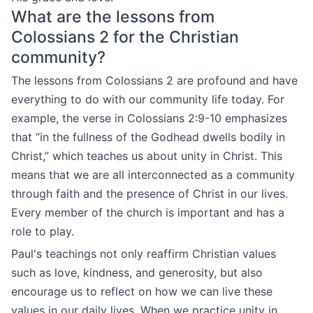
What are the lessons from
Colossians 2 for the Christian
community?
The lessons from Colossians 2 are profound and have
everything to do with our community life today. For
example, the verse in Colossians 2:9-10 emphasizes
that “in the fullness of the Godhead dwells bodily in
Christ,” which teaches us about unity in Christ. This
means that we are all interconnected as a community
through faith and the presence of Christ in our lives.
Every member of the church is important and has a
role to play.
Paul's teachings not only reaffirm Christian values
such as love, kindness, and generosity, but also
encourage us to reflect on how we can live these
values in our daily lives. When we practice unity in