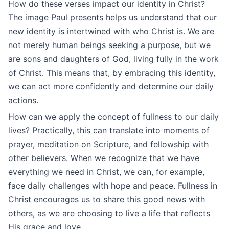
How do these verses impact our identity in Christ?
The image Paul presents helps us understand that our
new identity is intertwined with who Christ is. We are
not merely human beings seeking a purpose, but we
are sons and daughters of God, living fully in the work
of Christ. This means that, by embracing this identity,
we can act more confidently and determine our daily
actions.
How can we apply the concept of fullness to our daily
lives? Practically, this can translate into moments of
prayer, meditation on Scripture, and fellowship with
other believers. When we recognize that we have
everything we need in Christ, we can, for example,
face daily challenges with hope and peace. Fullness in
Christ encourages us to share this good news with
others, as we are choosing to live a life that reflects
His grace and love.