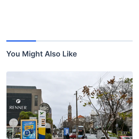
You Might Also Like