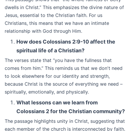
dwells in Christ.” This emphasizes the divine nature of
Jesus, essential to the Christian faith. For us
Christians, this means that we have an intimate
relationship with God through Him.
How does Colossians 2:9-10 affect the
spiritual life of a Christian?
The verses state that “you have the fullness that
comes from him.” This reminds us that we don't need
to look elsewhere for our identity and strength,
because Christ is the source of everything we need –
spiritually, emotionally, and physically.
What lessons can we learn from
Colossians 2 for the Christian community?
The passage highlights unity in Christ, suggesting that
each member of the church is interconnected by faith.