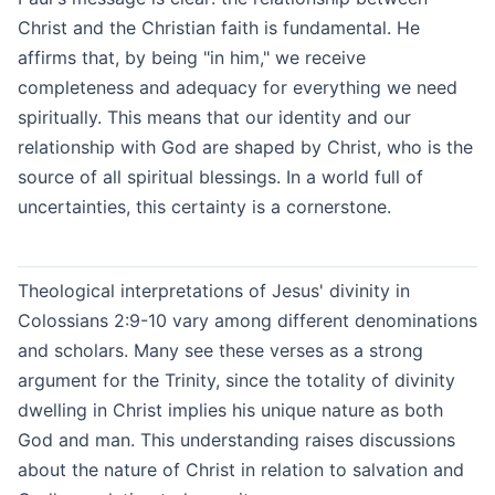
Christ and the Christian faith is fundamental. He
affirms that, by being "in him," we receive
completeness and adequacy for everything we need
spiritually. This means that our identity and our
relationship with God are shaped by Christ, who is the
source of all spiritual blessings. In a world full of
uncertainties, this certainty is a cornerstone.
Theological interpretations of Jesus' divinity in
Colossians 2:9-10 vary among different denominations
and scholars. Many see these verses as a strong
argument for the Trinity, since the totality of divinity
dwelling in Christ implies his unique nature as both
God and man. This understanding raises discussions
about the nature of Christ in relation to salvation and