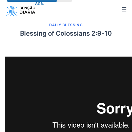
Skip
to
content
DAILY BLESSING
Blessing of Colossians 2:9-10