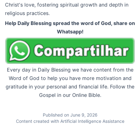
Christ's love, fostering spiritual growth and depth in
religious practices.
Help Daily Blessing spread the word of God, share on
Whatsapp!
Every day in Daily Blessing we have content from the
Word of God to help you have more motivation and
gratitude in your personal and financial life. Follow the
Gospel in our Online Bible.
Published on June 9, 2026
Content created with Artificial Intelligence Assistance