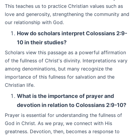
This teaches us to practice Christian values such as
love and generosity, strengthening the community and
our relationship with God.
How do scholars interpret Colossians 2:9-
10 in their studies?
Scholars view this passage as a powerful affirmation
of the fullness of Christ's divinity. Interpretations vary
among denominations, but many recognize the
importance of this fullness for salvation and the
Christian life.
What is the importance of prayer and
devotion in relation to Colossians 2:9-10?
Prayer is essential for understanding the fullness of
God in Christ. As we pray, we connect with His
greatness. Devotion, then, becomes a response to