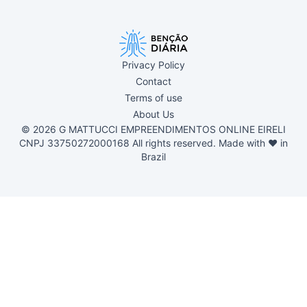
Privacy Policy
Contact
Terms of use
About Us
© 2026 G MATTUCCI EMPREENDIMENTOS ONLINE EIRELI
CNPJ 33750272000168 All rights reserved. Made with ❤ in
Brazil