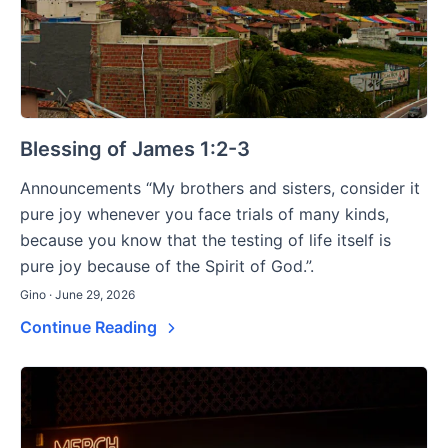
Blessing of James 1:2-3
Announcements “My brothers and sisters, consider it
pure joy whenever you face trials of many kinds,
because you know that the testing of life itself is
pure joy because of the Spirit of God.”.
Gino · June 29, 2026
Continue Reading