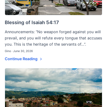
Blessing of Isaiah 54:17
Announcements: “No weapon forged against you will
prevail, and you will refute every tongue that accuses
you. This is the heritage of the servants of…”.
Gino · June 30, 2026
Continue Reading