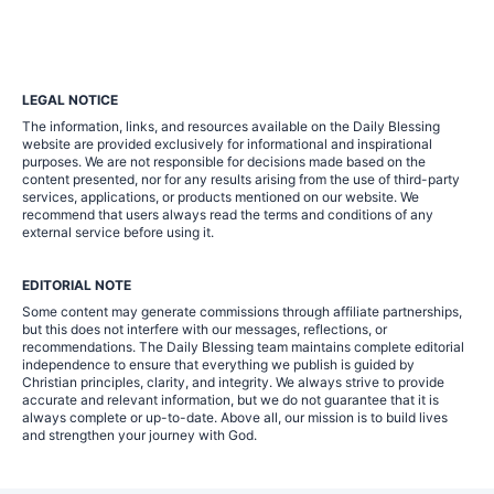
LEGAL NOTICE
The information, links, and resources available on the Daily Blessing
website are provided exclusively for informational and inspirational
purposes. We are not responsible for decisions made based on the
content presented, nor for any results arising from the use of third-party
services, applications, or products mentioned on our website. We
recommend that users always read the terms and conditions of any
external service before using it.
EDITORIAL NOTE
Some content may generate commissions through affiliate partnerships,
but this does not interfere with our messages, reflections, or
recommendations. The Daily Blessing team maintains complete editorial
independence to ensure that everything we publish is guided by
Christian principles, clarity, and integrity. We always strive to provide
accurate and relevant information, but we do not guarantee that it is
always complete or up-to-date. Above all, our mission is to build lives
and strengthen your journey with God.