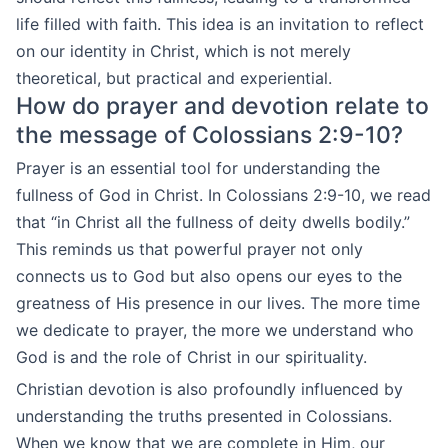
life filled with faith. This idea is an invitation to reflect
on our identity in Christ, which is not merely
theoretical, but practical and experiential.
How do prayer and devotion relate to
the message of Colossians 2:9-10?
Prayer is an essential tool for understanding the
fullness of God in Christ. In Colossians 2:9-10, we read
that “in Christ all the fullness of deity dwells bodily.”
This reminds us that powerful prayer not only
connects us to God but also opens our eyes to the
greatness of His presence in our lives. The more time
we dedicate to prayer, the more we understand who
God is and the role of Christ in our spirituality.
Christian devotion is also profoundly influenced by
understanding the truths presented in Colossians.
When we know that we are complete in Him, our