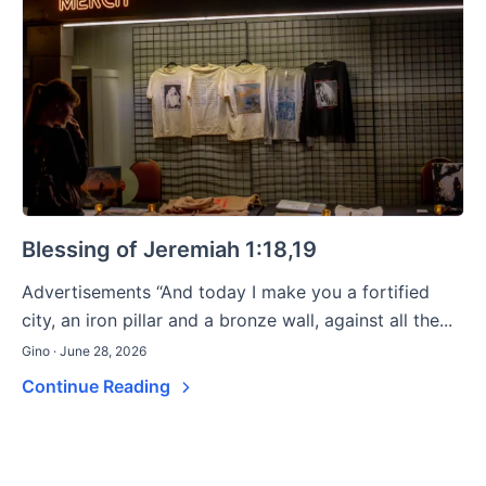
Blessing of Jeremiah 1:18,19
Advertisements “And today I make you a fortified
city, an iron pillar and a bronze wall, against all the...
Gino · June 28, 2026
Continue Reading