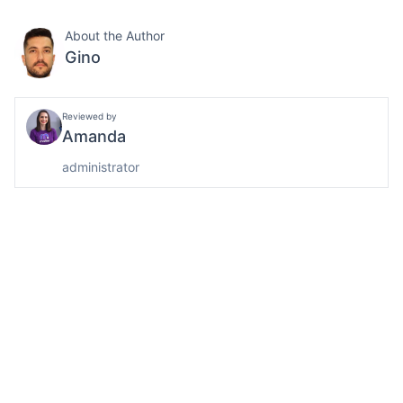
About the Author
Gino
Reviewed by
Amanda
administrator