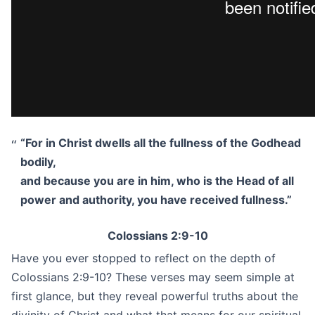
“For in Christ dwells all the fullness of the Godhead
bodily,
and because you are in him, who is the Head of all
power and authority, you have received fullness.”
Colossians 2:9-10
Have you ever stopped to reflect on the depth of
Colossians 2:9-10? These verses may seem simple at
first glance, but they reveal powerful truths about the