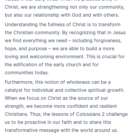
Christ, we are strengthening not only our community,
but also our relationship with God and with others.
Understanding the fullness of Christ is to transform
the Christian community. By recognizing that in Jesus
we find everything we need – including forgiveness,
hope, and purpose – we are able to build a more
loving and welcoming environment. This is crucial for
the edification of the early church and for
communities today.
Furthermore, this notion of wholeness can be a
catalyst for individual and collective spiritual growth.
When we focus on Christ as the source of our
strength, we become more confident and resilient
Christians. Thus, the lessons of Colossians 2 challenge
us to be proactive in our faith and to share this
transformative message with the world around us.