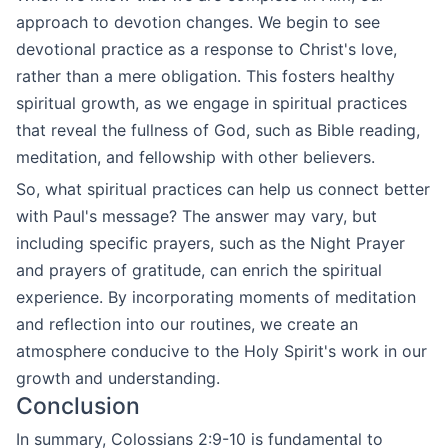
approach to devotion changes. We begin to see
devotional practice as a response to Christ's love,
rather than a mere obligation. This fosters healthy
spiritual growth, as we engage in spiritual practices
that reveal the fullness of God, such as Bible reading,
meditation, and fellowship with other believers.
So, what spiritual practices can help us connect better
with Paul's message? The answer may vary, but
including specific prayers, such as the Night Prayer
and prayers of gratitude, can enrich the spiritual
experience. By incorporating moments of meditation
and reflection into our routines, we create an
atmosphere conducive to the Holy Spirit's work in our
growth and understanding.
Conclusion
In summary, Colossians 2:9-10 is fundamental to