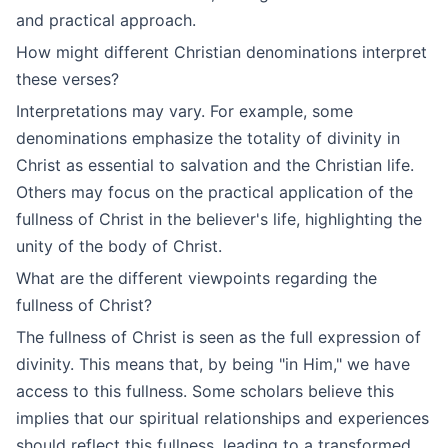
and practical approach.
How might different Christian denominations interpret
these verses?
Interpretations may vary. For example, some
denominations emphasize the totality of divinity in
Christ as essential to salvation and the Christian life.
Others may focus on the practical application of the
fullness of Christ in the believer's life, highlighting the
unity of the body of Christ.
What are the different viewpoints regarding the
fullness of Christ?
The fullness of Christ is seen as the full expression of
divinity. This means that, by being "in Him," we have
access to this fullness. Some scholars believe this
implies that our spiritual relationships and experiences
should reflect this fullness, leading to a transformed