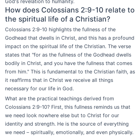
God's revelation to humanity.
How does Colossians 2:9-10 relate to
the spiritual life of a Christian?
Colossians 2:9-10 highlights the fullness of the
Godhead that dwells in Christ, and this has a profound
impact on the spiritual life of the Christian. The verse
states that "for as the fullness of the Godhead dwells
bodily in Christ, and you have the fullness that comes
from him." This is fundamental to the Christian faith, as
it reaffirms that in Christ we receive all things
necessary for our life in God.
What are the practical teachings derived from
Colossians 2:9-10? First, this fullness reminds us that
we need look nowhere else but to Christ for our
identity and strength. He is the source of everything
we need – spiritually, emotionally, and even physically.