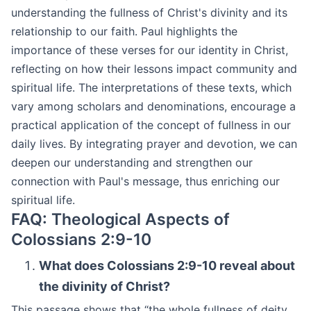
understanding the fullness of Christ's divinity and its
relationship to our faith. Paul highlights the
importance of these verses for our identity in Christ,
reflecting on how their lessons impact community and
spiritual life. The interpretations of these texts, which
vary among scholars and denominations, encourage a
practical application of the concept of fullness in our
daily lives. By integrating prayer and devotion, we can
deepen our understanding and strengthen our
connection with Paul's message, thus enriching our
spiritual life.
FAQ: Theological Aspects of
Colossians 2:9-10
What does Colossians 2:9-10 reveal about
the divinity of Christ?
This passage shows that “the whole fullness of deity