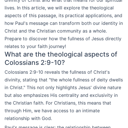
divinity of Christ and what that means for our spiritual
lives. In this article, we will explore the theological
aspects of this passage, its practical applications, and
how Paul's message can transform both our identity in
Christ and the Christian community as a whole.
Prepare to discover how the fullness of Jesus directly
relates to your faith journey!
What are the theological aspects of
Colossians 2:9-10?
Colossians 2:9-10 reveals the fullness of Christ's
divinity, stating that "the whole fullness of deity dwells
in Christ." This not only highlights Jesus' divine nature
but also emphasizes His centrality and exclusivity in
the Christian faith. For Christians, this means that
through Him, we have access to an intimate
relationship with God.
Paul's message is clear: the relationship between