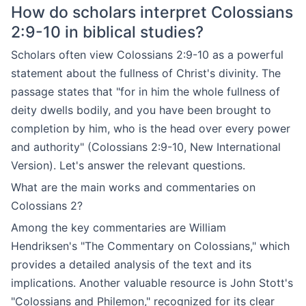
How do scholars interpret Colossians
2:9-10 in biblical studies?
Scholars often view Colossians 2:9-10 as a powerful
statement about the fullness of Christ's divinity. The
passage states that "for in him the whole fullness of
deity dwells bodily, and you have been brought to
completion by him, who is the head over every power
and authority" (Colossians 2:9-10, New International
Version). Let's answer the relevant questions.
What are the main works and commentaries on
Colossians 2?
Among the key commentaries are William
Hendriksen's "The Commentary on Colossians," which
provides a detailed analysis of the text and its
implications. Another valuable resource is John Stott's
"Colossians and Philemon," recognized for its clear