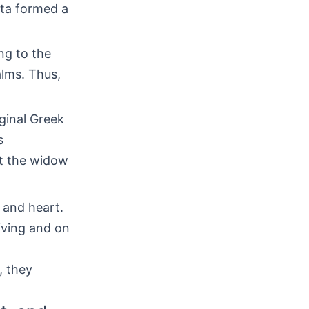
pta formed a
ing to the
alms. Thus,
ginal Greek
s
at the widow
 and heart.
iving and on
, they