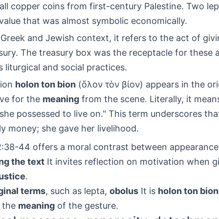
all copper coins from first-century Palestine. Two le
 value that was almost symbolic economically.
e Greek and Jewish context, it refers to the act of giv
ury. The treasury box was the receptacle for these 
s liturgical and social practices.
sion
holon ton bion
(ὅλον τὸν βίον) appears in the ori
ive for the
meaning
from the scene. Literally, it mean
 she possessed to live on." This term underscores th
y money; she gave her livelihood.
:38-44 offers a moral contrast between appearance
ng the text
It invites reflection on motivation when g
justice
.
ginal terms
, such as lepta,
obolus
It is
holon ton bion
 the
meaning
of the gesture.