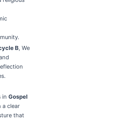
mic
mmunity.
cycle B
, We
 and
reflection
es.
s in
Gospel
 a clear
sture that