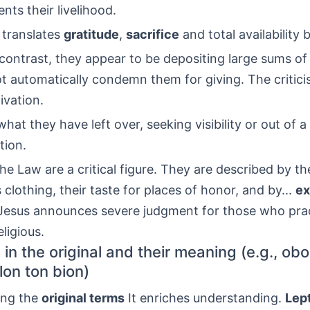
nts their livelihood.
 translates
gratitude
,
sacrifice
and total availability
n contrast, they appear to be depositing large sums o
ot automatically condemn them for giving. The critic
ivation.
hat they have left over, seeking visibility or out of a
tion.
he Law are a critical figure. They are described by th
 clothing, their taste for places of honor, and by...
ex
 Jesus announces severe judgment for those who pra
ligious.
in the original and their meaning (e.g., obo
lon ton bion)
ing the
original terms
It enriches understanding.
Lep