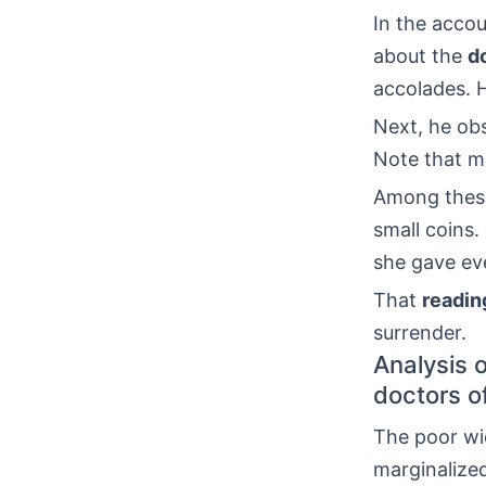
In the accou
about the
d
accolades. 
Next, he obs
Note that 
Among thes
small coins
she gave eve
That
readin
surrender.
Analysis o
doctors o
The poor wid
marginalized