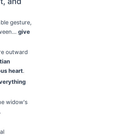
t, and
mble gesture,
tween...
give
ere outward
tian
us heart
.
everything
he widow's
.
al