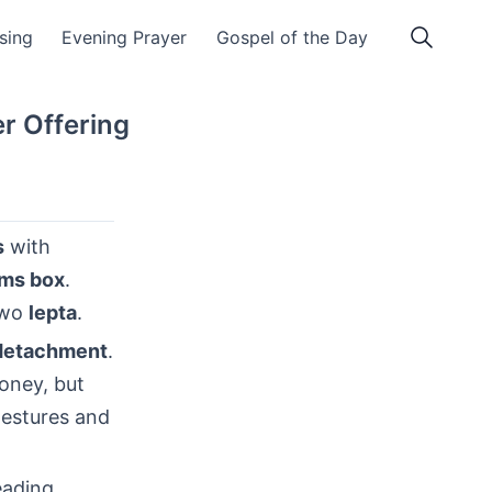
ssing
Evening Prayer
Gospel of the Day
r Offering
s
with
lms box
.
two
lepta
.
detachment
.
oney, but
gestures and
eading