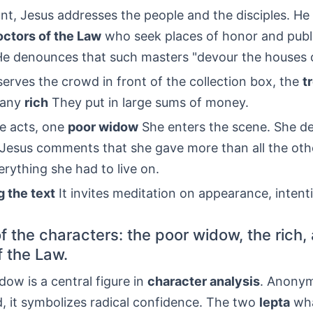
nt, Jesus addresses the people and the disciples. H
octors of the Law
who seek places of honor and publ
He denounces that such masters "devour the houses 
erves the crowd in front of the collection box, the
t
many
rich
They put in large sums of money.
e acts, one
poor widow
She enters the scene. She d
. Jesus comments that she gave more than all the ot
rything she had to live on.
g the text
It invites meditation on appearance, intent
f the characters: the poor widow, the rich,
f the Law.
ow is a central figure in
character analysis
. Anony
, it symbolizes radical confidence. The two
lepta
wha