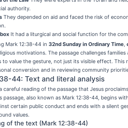
ial authority.
s
They depended on aid and faced the risk of econo
on.
 box
It had a liturgical and social function for the co
g Mark 12:38-44 in
32nd Sunday in Ordinary Time
,
eligious motivations. The passage challenges families
to value the gesture, not just its visible effect. This 
sonal conversion and in reviewing community prioriti
38-44: Text and literal analysis
 careful reading of the passage that Jesus proclaim
is passage, also known as Mark 12:38-44, begins with
nst certain public conduct and ends with a silent ge
ound values.
ng of the text (Mark 12:38-44)