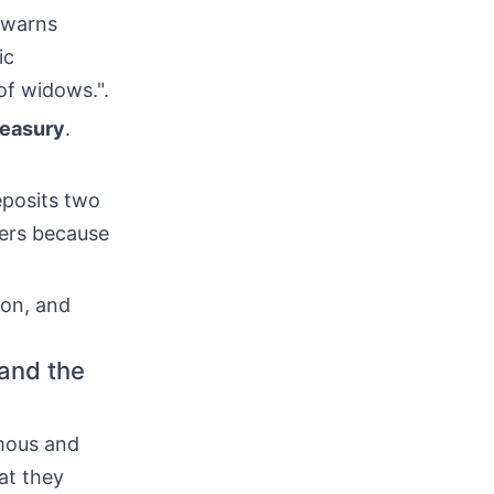
e warns
ic
of widows.".
reasury
.
eposits two
hers because
ion, and
 and the
mous and
t they