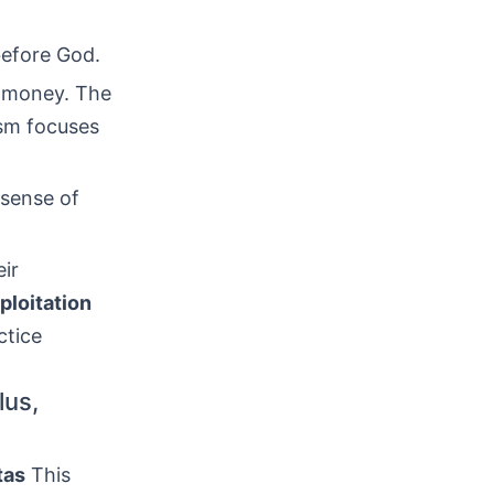
 before God.
f money. The
ism focuses
 sense of
eir
ploitation
ctice
lus,
tas
This