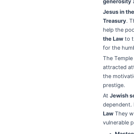
generosity
a
Jesus in th
Treasury
. T
help the po
the Law
to t
for the humb
The Temple a
attracted a
the motivatio
prestige.
At
Jewish so
dependent. P
Law
They wer
vulnerable p
Master