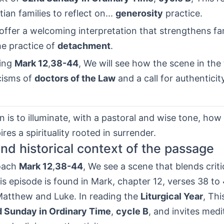
tian families to reflect on...
generosity
practice.
ffer a welcoming interpretation that strengthens fam
he practice of
detachment
.
ling
Mark 12
,
38-44
, We will see how the scene in the
icisms of
doctors of the Law
and a call for authenticity
n is to illuminate, with a pastoral and wise tone, ho
ires a spirituality rooted in surrender.
 and historical context of the passage
oach
Mark 12
,
38-44
, We see a scene that blends crit
s episode is found in Mark, chapter 12, verses 38 to 
 Matthew and Luke. In reading the
Liturgical Year
, Thi
 Sunday in Ordinary Time
,
cycle B
, and invites medi