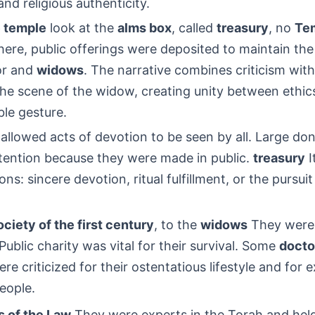
nd religious authenticity.
e temple
look at the
alms box
, called
treasury
, no
Te
here, public offerings were deposited to maintain the
or and
widows
. The narrative combines criticism wit
he scene of the widow, creating unity between ethic
le gesture.
llowed acts of devotion to be seen by all. Large do
ttention because they were made in public.
treasury
I
ns: sincere devotion, ritual fulfillment, or the pursuit
ciety of the first century
, to the
widows
They were 
ublic charity was vital for their survival. Some
docto
e criticized for their ostentatious lifestyle and for e
eople.
s of the Law
They were experts in the Torah and held