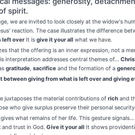
cal messages: generosity, detachmen
f spirit.
age, we are invited to look closely at the widow's hu
esus' reaction. The case illustrates the difference be
 left over
It is
give it your all
what we have.
s that the offering is an inner expression, not a m
is interpretation addresses central themes of...
Chris
as
gratitude
,
sacrifice
and the formation of a
genero
t between giving from what is left over and giving 
e juxtaposes the material contributions of
rich
and t
ose who give surplus preserve their personal security
ves what remains of her life. This gesture signals...
t
and trust in God.
Give it your all
It shows providenti