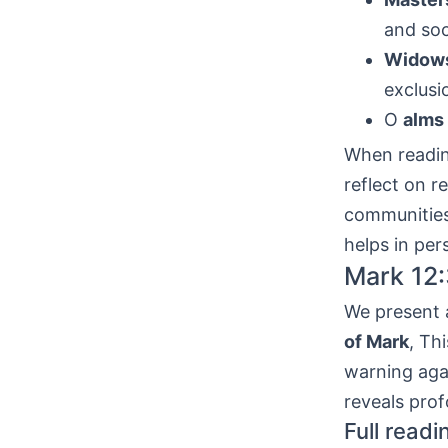
and soc
Widow
exclusi
O
alms
When readin
reflect on r
communities 
helps in per
Mark 12:
We present a
of Mark
, Th
warning agai
reveals prof
Full readi