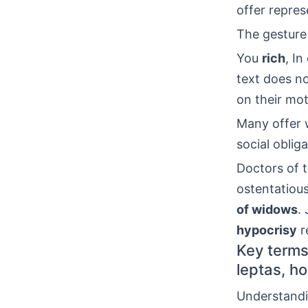
offer represe
The gesture
You
rich
, I
text does n
on their mot
Many offer w
social obliga
Doctors of t
ostentatious
of widows
.
hypocrisy
re
Key terms 
leptas, ho
Understand