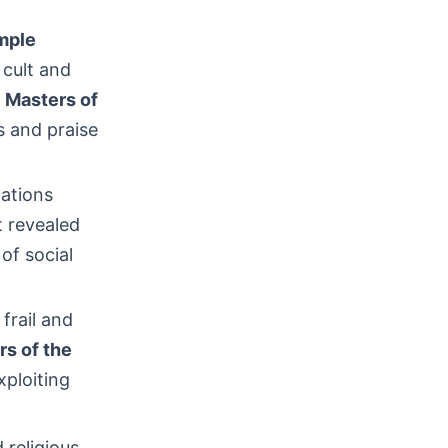
mple
 cult and
h
Masters of
s and praise
nations
t revealed
 of social
frail and
rs of the
xploiting
 religious