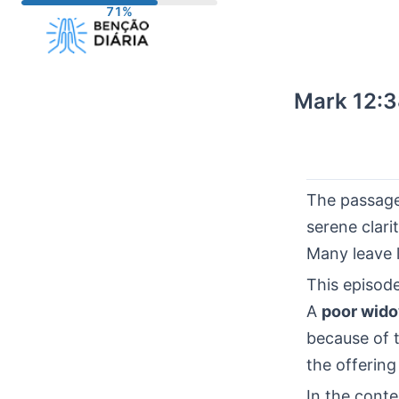
Skip
to
content
Mark 12:3
The passag
serene clari
Many leave 
This episode
A
poor wid
because of 
the offering
In the cont