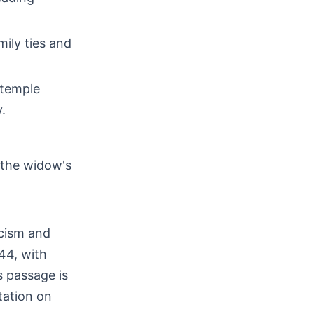
ily ties and
 temple
.
w the widow's
icism and
44, with
s passage is
tation on