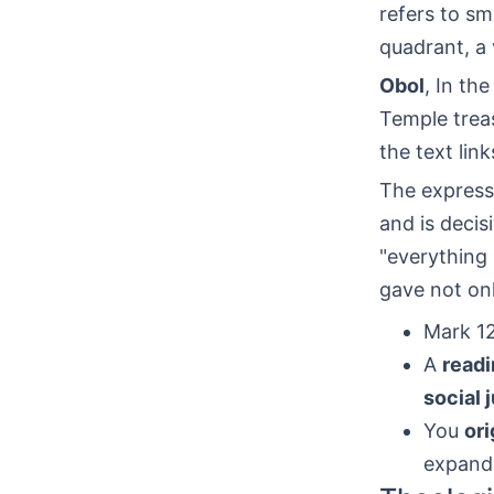
refers to sm
quadrant, a
Obol
, In th
Temple treas
the text link
The expres
and is decis
"everything
gave not onl
Mark 12
A
readi
social 
You
ori
expand