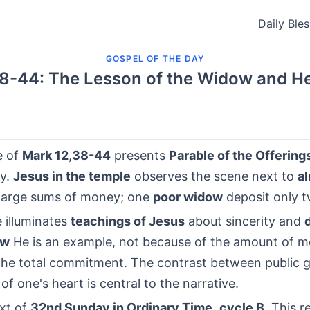
Daily Ble
GOSPEL OF THE DAY
8-44: The Lesson of the Widow and He
e of
Mark 12
,
38-44
presents
Parable of the Offering
ty.
Jesus in the temple
observes the scene next to
a
large sums of money; one
poor widow
deposit only 
 illuminates
teachings of Jesus
about sincerity and
ow
He is an example, not because of the amount of m
the total commitment. The contrast between public 
 of one's heart is central to the narrative.
ext of
32nd Sunday in Ordinary Time
,
cycle B
, This r