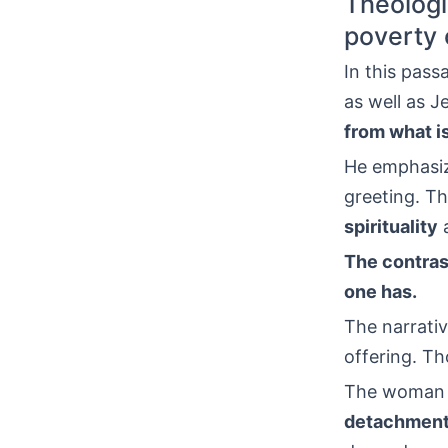
Theologi
poverty o
In this pass
as well as J
from what is
He emphasize
greeting. Th
spirituality
The contras
one has.
The narrativ
offering. Th
The woman gi
detachmen