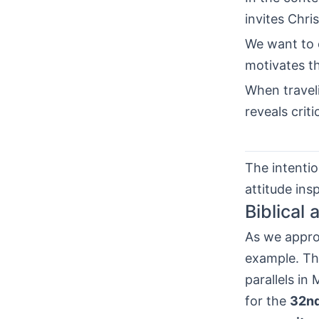
invites Chris
We want to o
motivates t
When trave
reveals crit
The intentio
attitude insp
Biblical
As we appr
example. Thi
parallels in
for the
32nd