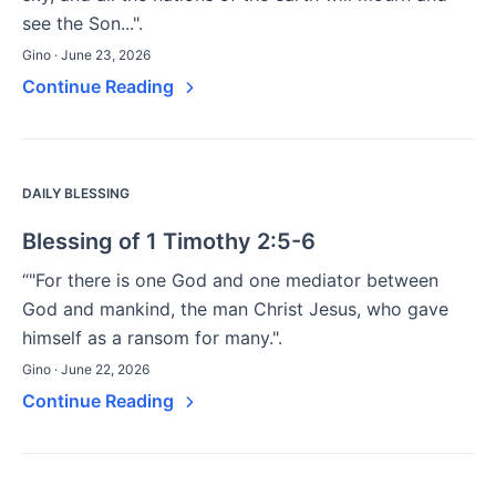
see the Son...".
Gino · June 23, 2026
Continue Reading
DAILY BLESSING
Blessing of 1 Timothy 2:5-6
“"For there is one God and one mediator between
God and mankind, the man Christ Jesus, who gave
himself as a ransom for many.".
Gino · June 22, 2026
Continue Reading