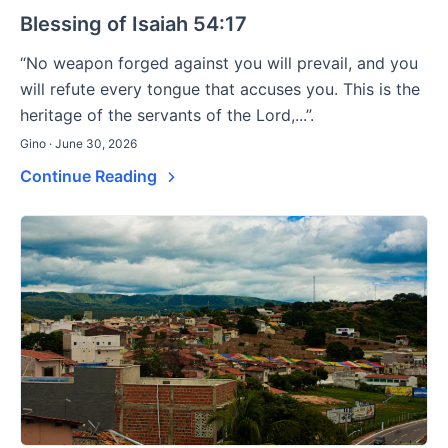
Blessing of Isaiah 54:17
“No weapon forged against you will prevail, and you
will refute every tongue that accuses you. This is the
heritage of the servants of the Lord,...”.
Gino · June 30, 2026
Continue Reading