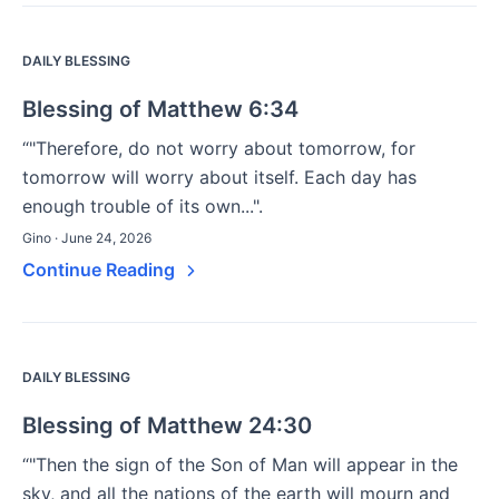
DAILY BLESSING
Blessing of Matthew 6:34
“"Therefore, do not worry about tomorrow, for
tomorrow will worry about itself. Each day has
enough trouble of its own...".
Gino · June 24, 2026
Continue Reading
DAILY BLESSING
Blessing of Matthew 24:30
“"Then the sign of the Son of Man will appear in the
sky, and all the nations of the earth will mourn and