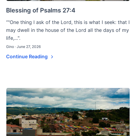
Blessing of Psalms 27:4
“"One thing I ask of the Lord, this is what I seek: that I
may dwell in the house of the Lord all the days of my
life,...".
Gino · June 27, 2026
Continue Reading