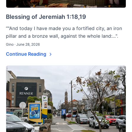
Blessing of Jeremiah 1:18,19
“"And today I have made you a fortified city, an iron
pillar and a bronze wall, against the whole land:...".
Gino · June 28, 2026
Continue Reading