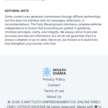
EDITORIAL NOTE
Some content may generate commissions through affiliate partnerships,
but this does not interfere with our messages, reflections, or
recommendations. The Daily Blessing team maintains complete editorial
independence to ensure that everything we publish is guided by
Christian principles, clarity, and integrity. We always strive to provide
accurate and relevant information, but we do not guarantee that it is
always complete or up-to-date. Above all, our mission is to build lives
and strengthen your journey with God.
Privacy Policy
Contact
Terms of use
About Us
© 2026 G MATTUCCI EMPREENDIMENTOS ONLINE EIRELI
CNPJ 33750272000168 All rights reserved. Made with ❤ in