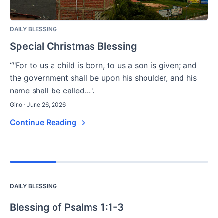
DAILY BLESSING
Special Christmas Blessing
“"For to us a child is born, to us a son is given; and
the government shall be upon his shoulder, and his
name shall be called...".
Gino · June 26, 2026
Continue Reading
DAILY BLESSING
Blessing of Psalms 1:1-3