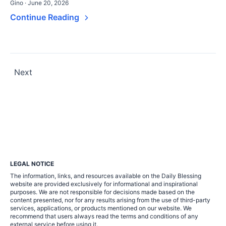
Gino · June 20, 2026
Continue Reading
Posts
Next
pagination
LEGAL NOTICE
The information, links, and resources available on the Daily Blessing
website are provided exclusively for informational and inspirational
purposes. We are not responsible for decisions made based on the
content presented, nor for any results arising from the use of third-party
services, applications, or products mentioned on our website. We
recommend that users always read the terms and conditions of any
external service before using it.