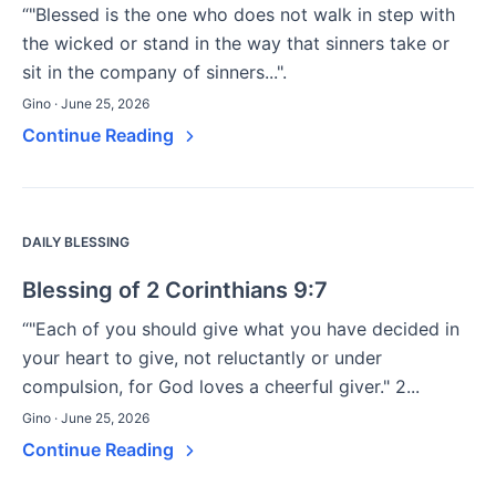
“"Blessed is the one who does not walk in step with
the wicked or stand in the way that sinners take or
sit in the company of sinners...".
Gino · June 25, 2026
Continue Reading
DAILY BLESSING
Blessing of 2 Corinthians 9:7
“"Each of you should give what you have decided in
your heart to give, not reluctantly or under
compulsion, for God loves a cheerful giver." 2...
Gino · June 25, 2026
Continue Reading