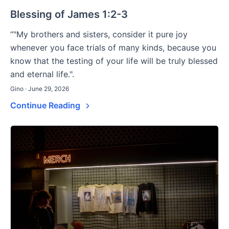
Blessing of James 1:2-3
“"My brothers and sisters, consider it pure joy
whenever you face trials of many kinds, because you
know that the testing of your life will be truly blessed
and eternal life.".
Gino · June 29, 2026
Continue Reading