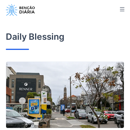
Skip
to
content
Daily Blessing