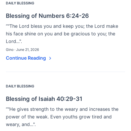
DAILY BLESSING
Blessing of Numbers 6:24-26
“"The Lord bless you and keep you; the Lord make
his face shine on you and be gracious to you; the
Lord...".
Gino · June 21, 2026
Continue Reading
DAILY BLESSING
Blessing of Isaiah 40:29-31
“"He gives strength to the weary and increases the
power of the weak. Even youths grow tired and
weary, and...".