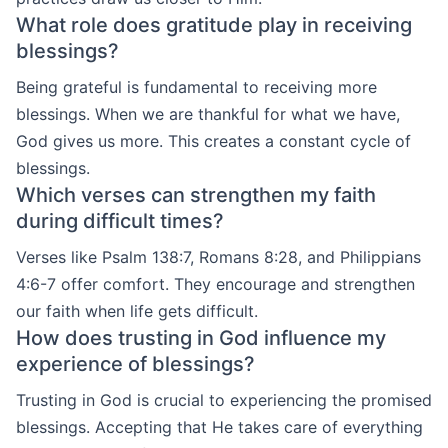
What role does gratitude play in receiving
blessings?
Being grateful is fundamental to receiving more
blessings. When we are thankful for what we have,
God gives us more. This creates a constant cycle of
blessings.
Which verses can strengthen my faith
during difficult times?
Verses like Psalm 138:7, Romans 8:28, and Philippians
4:6-7 offer comfort. They encourage and strengthen
our faith when life gets difficult.
How does trusting in God influence my
experience of blessings?
Trusting in God is crucial to experiencing the promised
blessings. Accepting that He takes care of everything