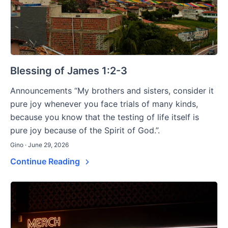
Blessing of James 1:2-3
Announcements “My brothers and sisters, consider it
pure joy whenever you face trials of many kinds,
because you know that the testing of life itself is
pure joy because of the Spirit of God.”.
Gino · June 29, 2026
Continue Reading