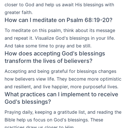
closer to God and help us await His blessings with
greater faith.
How can I meditate on Psalm 68:19-20?
To meditate on this psalm, think about its message
and repeat it. Visualize God's blessings in your life.
And take some time to pray and be still.
How does accepting God's blessings
transform the lives of believers?
Accepting and being grateful for blessings changes
how believers view life. They become more optimistic
and resilient, and live happier, more purposeful lives.
What practices can I implement to receive
God's blessings?
Praying daily, keeping a gratitude list, and reading the
Bible help us focus on God's blessings. These
practices draw us closer to Him.