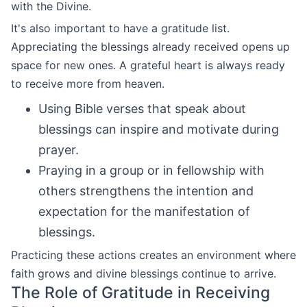
with the Divine.
It's also important to have a gratitude list.
Appreciating the blessings already received opens up
space for new ones. A grateful heart is always ready
to receive more from heaven.
Using Bible verses that speak about
blessings can inspire and motivate during
prayer.
Praying in a group or in fellowship with
others strengthens the intention and
expectation for the manifestation of
blessings.
Practicing these actions creates an environment where
faith grows and divine blessings continue to arrive.
The Role of Gratitude in Receiving