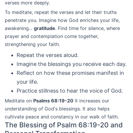
verses more deeply.
To meditate, repeat the verses and let their truths
penetrate you. Imagine how God enriches your life,
awakening...
gratitude
. Find time for silence, where
prayer and contemplation come together,
strengthening your faith.
Repeat the verses aloud.
Imagine the blessings you receive each day.
Reflect on how these promises manifest in
your life.
Practice stillness to hear the voice of God.
Meditate on
Psalms 68:19-20
It increases our
understanding of God's blessings. It also helps
cultivate peace and constancy in our walk of faith.
The Blessing of Psalm 68:19-20 and