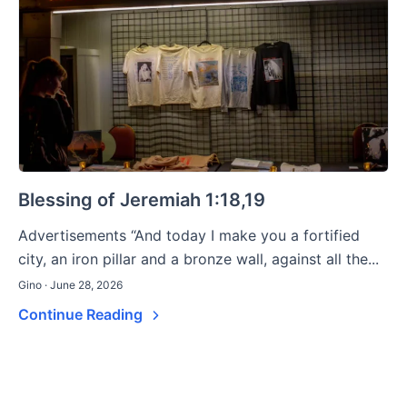
Blessing of Jeremiah 1:18,19
Advertisements “And today I make you a fortified
city, an iron pillar and a bronze wall, against all the...
Gino · June 28, 2026
Continue Reading