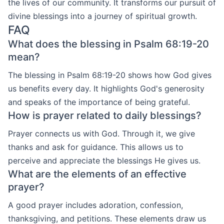
the lives of our community. It transforms our pursuit of
divine blessings into a journey of spiritual growth.
FAQ
What does the blessing in Psalm 68:19-20
mean?
The blessing in Psalm 68:19-20 shows how God gives
us benefits every day. It highlights God's generosity
and speaks of the importance of being grateful.
How is prayer related to daily blessings?
Prayer connects us with God. Through it, we give
thanks and ask for guidance. This allows us to
perceive and appreciate the blessings He gives us.
What are the elements of an effective
prayer?
A good prayer includes adoration, confession,
thanksgiving, and petitions. These elements draw us