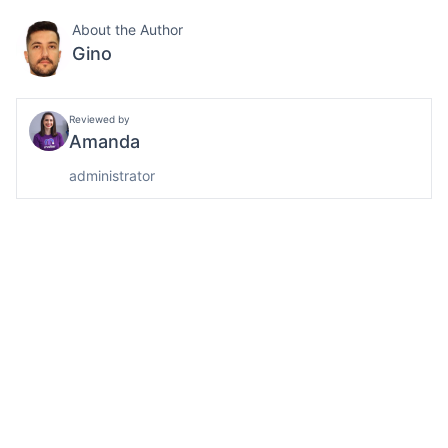
About the Author
Gino
Reviewed by
Amanda
administrator