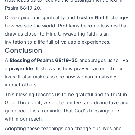
Psalm 68:19-20.
Developing our spirituality and
trust in God
It changes
how we see the world. Problems become lessons that
draw us closer to Him. Unwavering faith is an
invitation to a life full of valuable experiences.
Conclusion
A
Blessing of Psalms 68:19-20
encourages us to live
a
prayer life
. It shows us how prayer can enrich our
lives. It also makes us see how we can positively
impact others.
This blessing teaches us to be grateful and to trust in
God. Through it, we better understand divine love and
guidance. It is a reminder that God's blessings are
within our reach.
Adopting these teachings can change our lives and