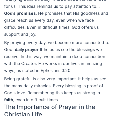
for us. This idea reminds us to pay attention to…
God's promises
. He promises that His goodness and
grace reach us every day, even when we face
difficulties. Even in difficult times, God offers us
support and joy.
By praying every day, we become more connected to
God.
daily prayer
It helps us see the blessings we
receive. In this way, we maintain a deep connection
with the Creator. He works in our lives in amazing
ways, as stated in Ephesians 3:20.
Being grateful is also very important. It helps us see
the many daily miracles. Every blessing is proof of
God's love. Remembering this keeps us strong in...
faith
, even in difficult times.
The Importance of Prayer in the
Christian Life