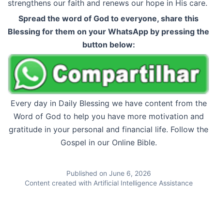
strengthens our faith and renews our hope in His care.
Spread the word of God to everyone, share this
Blessing for them on your WhatsApp by pressing the
button below:
Every day in Daily Blessing we have content from the
Word of God to help you have more motivation and
gratitude in your personal and financial life. Follow the
Gospel in our Online Bible.
Published on June 6, 2026
Content created with Artificial Intelligence Assistance