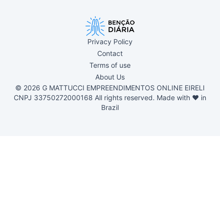
Privacy Policy
Contact
Terms of use
About Us
© 2026 G MATTUCCI EMPREENDIMENTOS ONLINE EIRELI
CNPJ 33750272000168 All rights reserved. Made with ❤ in
Brazil