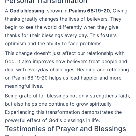
Personal Transformation
A
God's blessing
, shown in
Psalms 68:19-20
, Giving
thanks greatly changes the lives of believers. They
begin to see the world differently when they give
thanks for their blessings every day. This fosters
optimism and the ability to face problems.
This change doesn't just affect our relationship with
God. It also improves how believers treat people and
deal with everyday challenges. Reading and reflecting
on Psalm 68:19-20 helps us lead happier and more
meaningful lives.
Being grateful for blessings not only strengthens faith,
but also helps one continue to grow spiritually.
Experiencing this transformation demonstrates the
powerful effect of God's blessings in life.
Testimonies of Prayer and Blessings