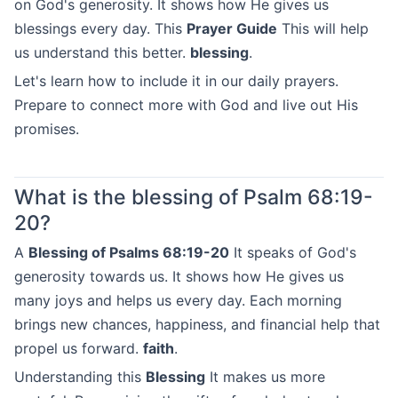
on God's generosity. It shows how He gives us
blessings every day. This
Prayer Guide
This will help
us understand this better.
blessing
.
Let's learn how to include it in our daily prayers.
Prepare to connect more with God and live out His
promises.
What is the blessing of Psalm 68:19-
20?
A
Blessing of Psalms 68:19-20
It speaks of God's
generosity towards us. It shows how He gives us
many joys and helps us every day. Each morning
brings new chances, happiness, and financial help that
propel us forward.
faith
.
Understanding this
Blessing
It makes us more