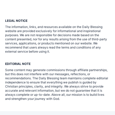
LEGAL NOTICE
The information, links, and resources available on the Daily Blessing
website are provided exclusively for informational and inspirational
purposes. We are not responsible for decisions made based on the
content presented, nor for any results arising from the use of third-party
services, applications, or products mentioned on our website. We
recommend that users always read the terms and conditions of any
external service before using it.
EDITORIAL NOTE
Some content may generate commissions through affiliate partnerships,
but this does not interfere with our messages, reflections, or
recommendations. The Daily Blessing team maintains complete editorial
independence to ensure that everything we publish is guided by
Christian principles, clarity, and integrity. We always strive to provide
accurate and relevant information, but we do not guarantee that it is
always complete or up-to-date. Above all, our mission is to build lives
and strengthen your journey with God.