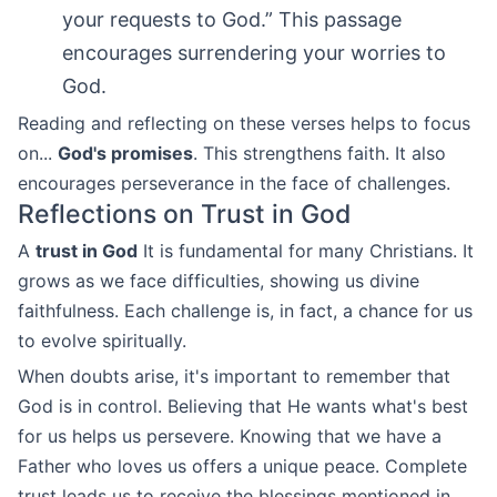
your requests to God.” This passage
encourages surrendering your worries to
God.
Reading and reflecting on these verses helps to focus
on...
God's promises
. This strengthens faith. It also
encourages perseverance in the face of challenges.
Reflections on Trust in God
A
trust in God
It is fundamental for many Christians. It
grows as we face difficulties, showing us divine
faithfulness. Each challenge is, in fact, a chance for us
to evolve spiritually.
When doubts arise, it's important to remember that
God is in control. Believing that He wants what's best
for us helps us persevere. Knowing that we have a
Father who loves us offers a unique peace. Complete
trust leads us to receive the blessings mentioned in