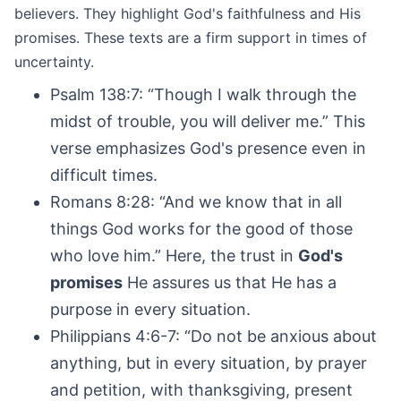
believers. They highlight God's faithfulness and His
promises. These texts are a firm support in times of
uncertainty.
Psalm 138:7: “Though I walk through the
midst of trouble, you will deliver me.” This
verse emphasizes God's presence even in
difficult times.
Romans 8:28: “And we know that in all
things God works for the good of those
who love him.” Here, the trust in
God's
promises
He assures us that He has a
purpose in every situation.
Philippians 4:6-7: “Do not be anxious about
anything, but in every situation, by prayer
and petition, with thanksgiving, present