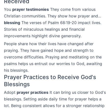
Received
You
prayer testimonies
They come from various
Christian communities. They show how prayer and...
blessing
The verses of Psalm 68:19-20 impact lives.
Stories of miraculous healings and financial
improvements highlight divine generosity.
People share how their lives have changed after
praying. They have gained hope and strength to
overcome difficulties. Praying and meditating on the
psalms helps us entrust our worries to God, awaiting
his blessings.
Prayer Practices to Receive God's
Blessings
Adopt
prayer practices
It can bring us closer to God's
blessings. Setting aside daily time for prayer helps a
lot. Being consistent allows for a stronger relationship