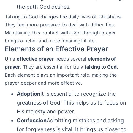
the path God desires.
Talking to God changes the daily lives of Christians.
They feel more prepared to deal with difficulties.
Maintaining this contact with God through prayer
brings a richer and more meaningful life.
Elements of an Effective Prayer
Uma
effective prayer
needs several
elements of
prayer
. They are essential for truly
talking to God
.
Each element plays an important role, making the
prayer deeper and more effective.
Adoption
It is essential to recognize the
greatness of God. This helps us to focus on
His majesty and power.
Confession
Admitting mistakes and asking
for forgiveness is vital. It brings us closer to