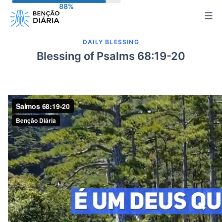
Skip
to
content
DAILY BLESSING
Blessing of Psalms 68:19-20