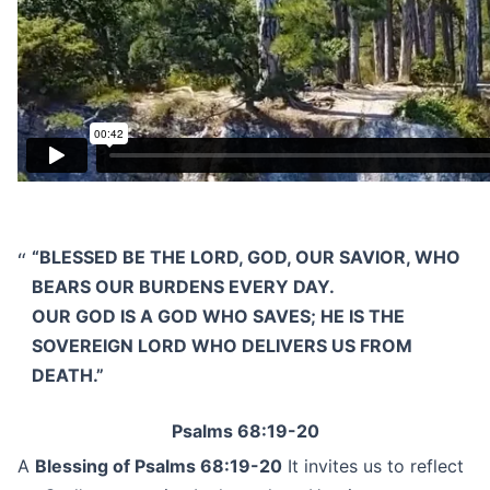
“BLESSED BE THE LORD, GOD, OUR SAVIOR, WHO
BEARS OUR BURDENS EVERY DAY.
OUR GOD IS A GOD WHO SAVES; HE IS THE
SOVEREIGN LORD WHO DELIVERS US FROM
DEATH.”
Psalms 68:19-20
A
Blessing of Psalms 68:19-20
It invites us to reflect