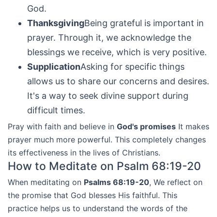
God.
Thanksgiving
Being grateful is important in
prayer. Through it, we acknowledge the
blessings we receive, which is very positive.
Supplication
Asking for specific things
allows us to share our concerns and desires.
It's a way to seek divine support during
difficult times.
Pray with faith and believe in
God's promises
It makes
prayer much more powerful. This completely changes
its effectiveness in the lives of Christians.
How to Meditate on Psalm 68:19-20
When meditating on
Psalms 68:19-20
, We reflect on
the promise that God blesses His faithful. This
practice helps us to understand the words of the