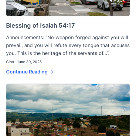
Blessing of Isaiah 54:17
Announcements: “No weapon forged against you will
prevail, and you will refute every tongue that accuses
you. This is the heritage of the servants of…”.
Gino · June 30, 2026
Continue Reading