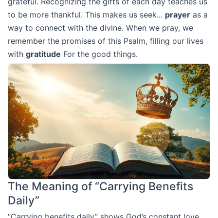
grateful. Recognizing the gifts of each day teaches us
to be more thankful. This makes us seek...
prayer
as a
way to connect with the divine. When we pray, we
remember the promises of this Psalm, filling our lives
with
gratitude
For the good things.
The Meaning of “Carrying Benefits
Daily”
“Carrying benefits daily” shows God’s constant love