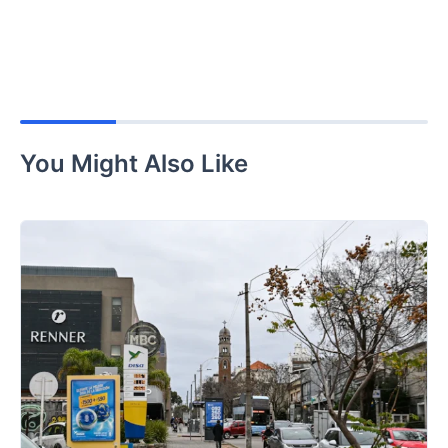
You Might Also Like