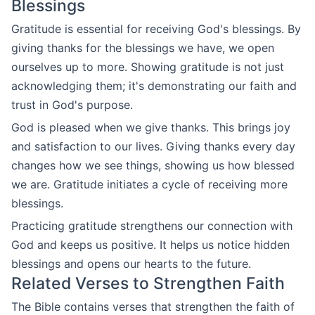
Blessings
Gratitude is essential for receiving God's blessings. By
giving thanks for the blessings we have, we open
ourselves up to more. Showing gratitude is not just
acknowledging them; it's demonstrating our faith and
trust in God's purpose.
God is pleased when we give thanks. This brings joy
and satisfaction to our lives. Giving thanks every day
changes how we see things, showing us how blessed
we are. Gratitude initiates a cycle of receiving more
blessings.
Practicing gratitude strengthens our connection with
God and keeps us positive. It helps us notice hidden
blessings and opens our hearts to the future.
Related Verses to Strengthen Faith
The Bible contains verses that strengthen the faith of