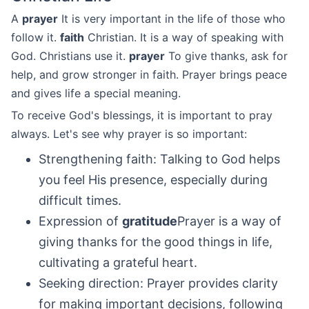
A
prayer
It is very important in the life of those who
follow it.
faith
Christian. It is a way of speaking with
God. Christians use it.
prayer
To give thanks, ask for
help, and grow stronger in faith. Prayer brings peace
and gives life a special meaning.
To receive God's blessings, it is important to pray
always. Let's see why prayer is so important:
Strengthening faith: Talking to God helps
you feel His presence, especially during
difficult times.
Expression of
gratitude
Prayer is a way of
giving thanks for the good things in life,
cultivating a grateful heart.
Seeking direction: Prayer provides clarity
for making important decisions, following