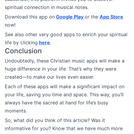
spiritual connection in musical notes.
Download this app on
Google Play
or the
App Store
now!
See also other very good apps to enrich your spiritual
life by clicking
here
.
Conclusion
Undoubtedly, these Christian music apps will make a
huge difference in your life. That’s why they were
created—to make our lives even easier.
Each of these apps will make a significant impact on
your life, saving you time and space. This way, you’ll
always have the sacred at hand for life’s busy
moments.
So, what did you think of this article? Was it
informative for you? Know that we have much more