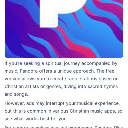
If you’re seeking a spiritual journey accompanied by
music, Pandora offers a unique approach. The free
version allows you to create radio stations based on
Christian artists or genres, diving into sacred hymns
and songs.
However, ads may interrupt your musical experience,
but this is common in various Christian music apps, so
see what works best for you.
For a more seamless musical experience, Pandora Plus