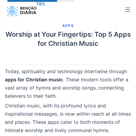
Pular
para
o
APPS
conteúdo
Worship at Your Fingertips: Top 5 Apps
for Christian Music
Today, spirituality and technology intertwine through
apps for Christian music
. These modern tools offer a
vast array of hymns and worship songs, connecting
believers to their faith.
Christian music, with its profound lyrics and
inspirational messages, is now within reach at all times
and places. These apps cater to both moments of
intimate worship and lively communal hymns.