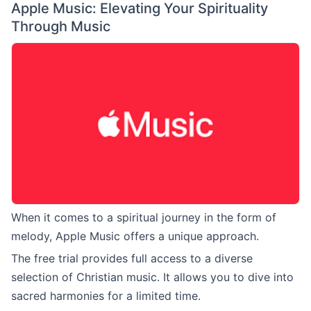
Apple Music: Elevating Your Spirituality
Through Music
When it comes to a spiritual journey in the form of
melody, Apple Music offers a unique approach.
The free trial provides full access to a diverse
selection of Christian music. It allows you to dive into
sacred harmonies for a limited time.