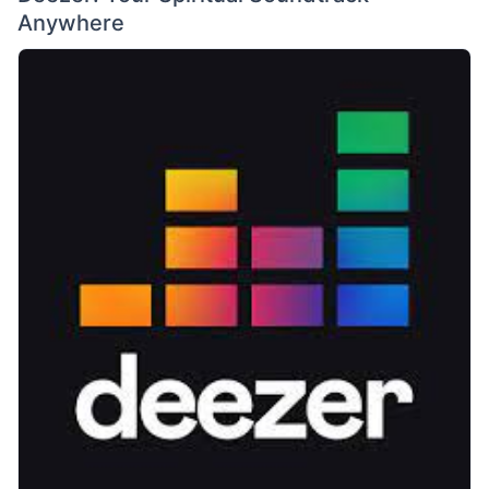
Anywhere