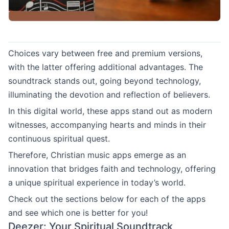
Choices vary between free and premium versions,
with the latter offering additional advantages. The
soundtrack stands out, going beyond technology,
illuminating the devotion and reflection of believers.
In this digital world, these apps stand out as modern
witnesses, accompanying hearts and minds in their
continuous spiritual quest.
Therefore, Christian music apps emerge as an
innovation that bridges faith and technology, offering
a unique spiritual experience in today’s world.
Check out the sections below for each of the apps
and see which one is better for you!
Deezer: Your Spiritual Soundtrack