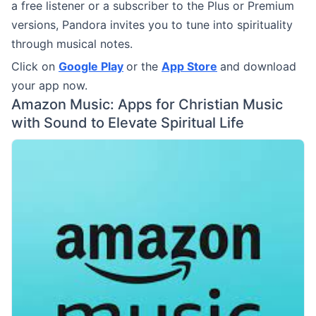
a free listener or a subscriber to the Plus or Premium
versions, Pandora invites you to tune into spirituality
through musical notes.
Click on
Google Play
or the
App Store
and download
your app now.
Amazon Music: Apps for Christian Music
with Sound to Elevate Spiritual Life