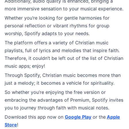
Additionally, audio quality is enhanced, bringing a
more immersive sensation to your musical experience.
Whether you’re looking for gentle harmonies for
personal reflection or vibrant rhythms for group
worship, Spotify adapts to your needs.
The platform offers a variety of Christian music
playlists, full of lyrics and melodies that inspire faith.
Therefore, it couldn’t be left out of the list of Christian
music apps; enjoy!
Through Spotify, Christian music becomes more than
just a melody; it becomes a vehicle for spirituality.
So whether you’re enjoying the free version or
embracing the advantages of Premium, Spotify invites
you to journey through faith with musical notes.
Download this app now on
Google Play
or the
Apple
Store
!