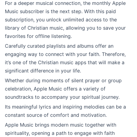
For a deeper musical connection, the monthly Apple
Music subscriber is the next step. With this paid
subscription, you unlock unlimited access to the
library of Christian music, allowing you to save your
favorites for offline listening.
Carefully curated playlists and albums offer an
engaging way to connect with your faith. Therefore,
it’s one of the Christian music apps that will make a
significant difference in your life.
Whether during moments of silent prayer or group
celebration, Apple Music offers a variety of
soundtracks to accompany your spiritual journey.
Its meaningful lyrics and inspiring melodies can be a
constant source of comfort and motivation.
Apple Music brings modern music together with
spirituality, opening a path to engage with faith