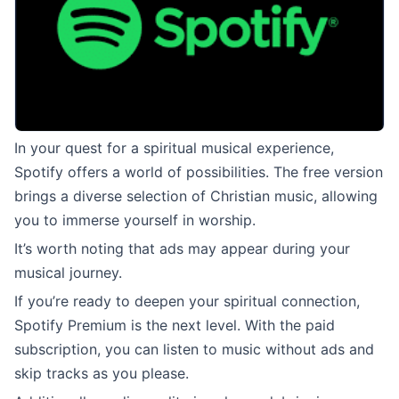
In your quest for a spiritual musical experience,
Spotify offers a world of possibilities. The free version
brings a diverse selection of Christian music, allowing
you to immerse yourself in worship.
It’s worth noting that ads may appear during your
musical journey.
If you’re ready to deepen your spiritual connection,
Spotify Premium is the next level. With the paid
subscription, you can listen to music without ads and
skip tracks as you please.