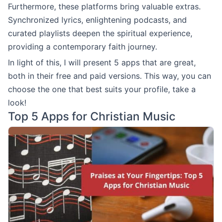
Furthermore, these platforms bring valuable extras.
Synchronized lyrics, enlightening podcasts, and
curated playlists deepen the spiritual experience,
providing a contemporary faith journey.
In light of this, I will present 5 apps that are great,
both in their free and paid versions. This way, you can
choose the one that best suits your profile, take a
look!
Top 5 Apps for Christian Music