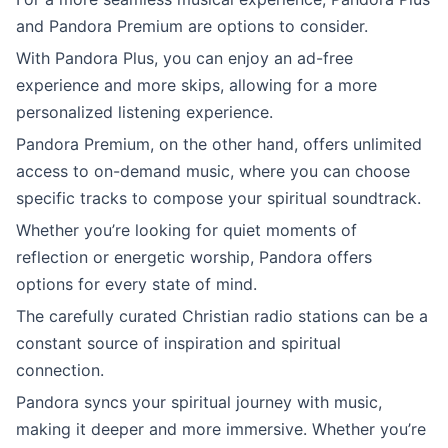
and Pandora Premium are options to consider.
With Pandora Plus, you can enjoy an ad-free
experience and more skips, allowing for a more
personalized listening experience.
Pandora Premium, on the other hand, offers unlimited
access to on-demand music, where you can choose
specific tracks to compose your spiritual soundtrack.
Whether you’re looking for quiet moments of
reflection or energetic worship, Pandora offers
options for every state of mind.
The carefully curated Christian radio stations can be a
constant source of inspiration and spiritual
connection.
Pandora syncs your spiritual journey with music,
making it deeper and more immersive. Whether you’re