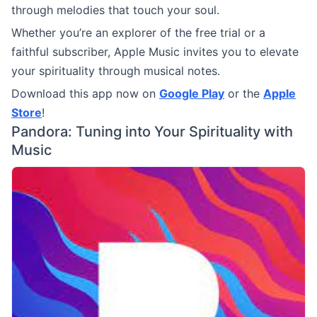
through melodies that touch your soul.
Whether you’re an explorer of the free trial or a
faithful subscriber, Apple Music invites you to elevate
your spirituality through musical notes.
Download this app now on
Google Play
or the
Apple
Store
!
Pandora: Tuning into Your Spirituality with
Music