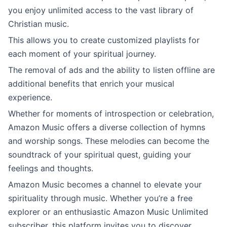
you enjoy unlimited access to the vast library of
Christian music.
This allows you to create customized playlists for
each moment of your spiritual journey.
The removal of ads and the ability to listen offline are
additional benefits that enrich your musical
experience.
Whether for moments of introspection or celebration,
Amazon Music offers a diverse collection of hymns
and worship songs. These melodies can become the
soundtrack of your spiritual quest, guiding your
feelings and thoughts.
Amazon Music becomes a channel to elevate your
spirituality through music. Whether you’re a free
explorer or an enthusiastic Amazon Music Unlimited
subscriber, this platform invites you to discover