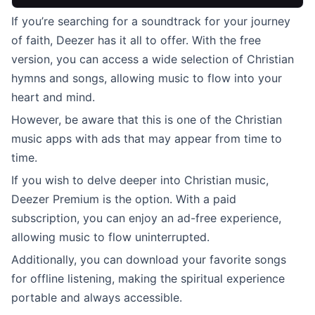
If you’re searching for a soundtrack for your journey
of faith, Deezer has it all to offer. With the free
version, you can access a wide selection of Christian
hymns and songs, allowing music to flow into your
heart and mind.
However, be aware that this is one of the Christian
music apps with ads that may appear from time to
time.
If you wish to delve deeper into Christian music,
Deezer Premium is the option. With a paid
subscription, you can enjoy an ad-free experience,
allowing music to flow uninterrupted.
Additionally, you can download your favorite songs
for offline listening, making the spiritual experience
portable and always accessible.