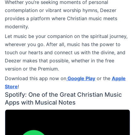
Whether you’re seeking moments of personal
contemplation or vibrant worship hymns, Deezer
provides a platform where Christian music meets
modernity.
Let music be your companion on the spiritual journey,
wherever you go. After all, music has the power to
touch our hearts and connect us with the divine, and
Deezer makes that possible, whether in the free
version or the Premium.
Download this app now on
Google Play
or the
Apple
Store
!
Spotify: One of the Great Christian Music
Apps with Musical Notes