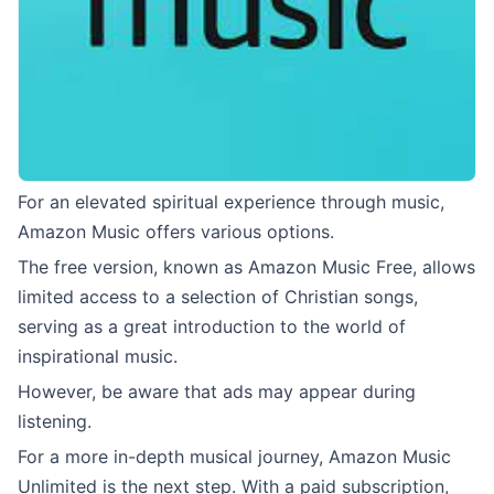
For an elevated spiritual experience through music,
Amazon Music offers various options.
The free version, known as Amazon Music Free, allows
limited access to a selection of Christian songs,
serving as a great introduction to the world of
inspirational music.
However, be aware that ads may appear during
listening.
For a more in-depth musical journey, Amazon Music
Unlimited is the next step. With a paid subscription,