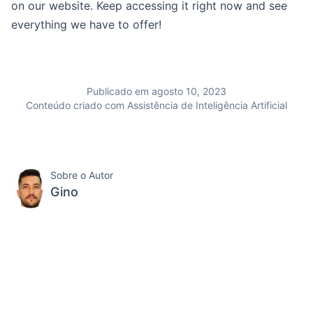
on our website. Keep accessing it right now and see
everything we have to offer!
Publicado em agosto 10, 2023
Conteúdo criado com Assistência de Inteligência Artificial
Sobre o Autor
Gino